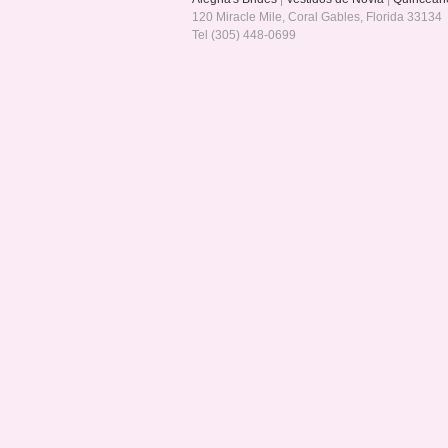
120 Miracle Mile, Coral Gables, Florida 33134
Tel (305) 448-0699