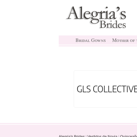
Bridal Gowns
Mother of t
Alegria's Brides
|
Vestidos de Novia
|
Quinceañ