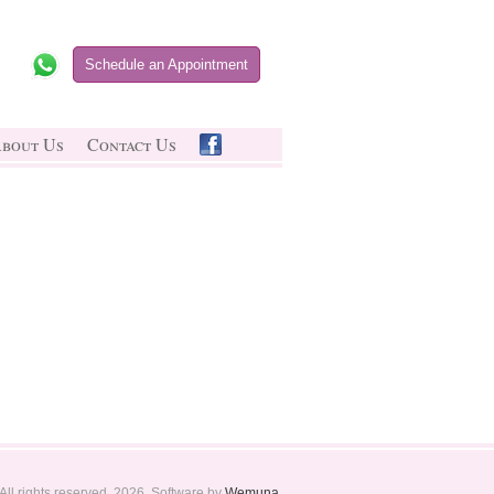
Schedule an Appointment
bout Us
Contact Us
All rights reserved. 2026. Software by
Wemuna
.