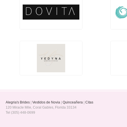
Alegria's Brides
|
Vestidos de Novia
|
Quinceañera
|
Citas
120 Miracle Mile, Coral Gables, Florida 33134
Tel (305) 448-0699