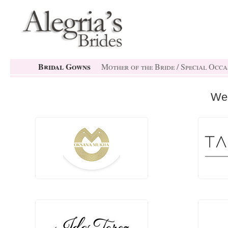
Bridal Gowns
Mother of the Bride / Special Occa
We