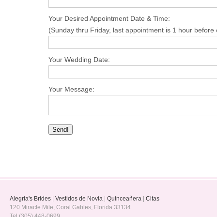
Your Desired Appointment Date & Time:
(Sunday thru Friday, last appointment is 1 hour before 
Your Wedding Date:
Your Message:
Alegria's Brides
|
Vestidos de Novia
|
Quinceañera
|
Citas
120 Miracle Mile, Coral Gables, Florida 33134
Tel (305) 448-0699